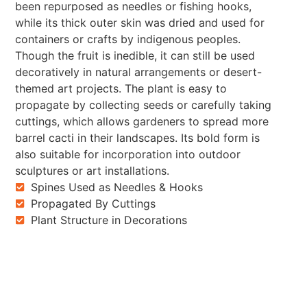
been repurposed as needles or fishing hooks,
while its thick outer skin was dried and used for
containers or crafts by indigenous peoples.
Though the fruit is inedible, it can still be used
decoratively in natural arrangements or desert-
themed art projects. The plant is easy to
propagate by collecting seeds or carefully taking
cuttings, which allows gardeners to spread more
barrel cacti in their landscapes. Its bold form is
also suitable for incorporation into outdoor
sculptures or art installations.
Spines Used as Needles & Hooks
Propagated By Cuttings
Plant Structure in Decorations