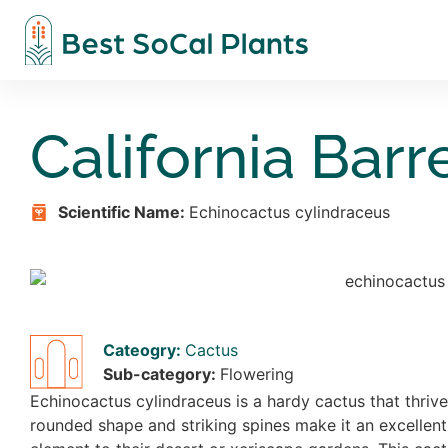
California Barr
Scientific Name:
Echinocactus cylindraceus
Cateogry:
Cactus
Sub-category:
Flowering
Echinocactus cylindraceus is a hardy cactus that thrive
rounded shape and striking spines make it an excellent