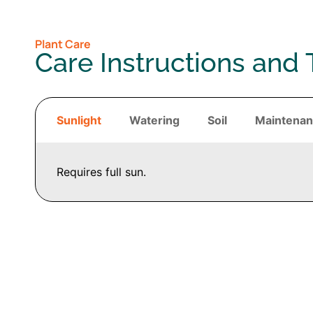
Plant Care
Care Instructions and 
Sunlight
Watering
Soil
Maintena
Requires full sun.