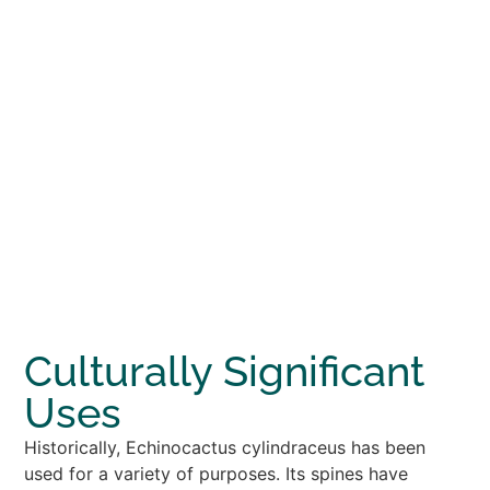
Culturally Significant
Uses
Historically, Echinocactus cylindraceus has been
used for a variety of purposes. Its spines have