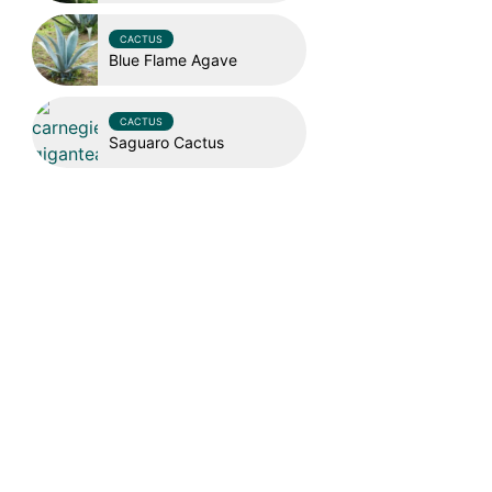
CACTUS
Blue Flame Agave
CACTUS
Saguaro Cactus