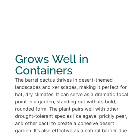
Grows Well in
Containers
The barrel cactus thrives in desert-themed
landscapes and xeriscapes, making it perfect for
hot, dry climates. It can serve as a dramatic focal
point in a garden, standing out with its bold,
rounded form. The plant pairs well with other
drought-tolerant species like agave, prickly pear,
and other cacti to create a cohesive desert
garden. It’s also effective as a natural barrier due