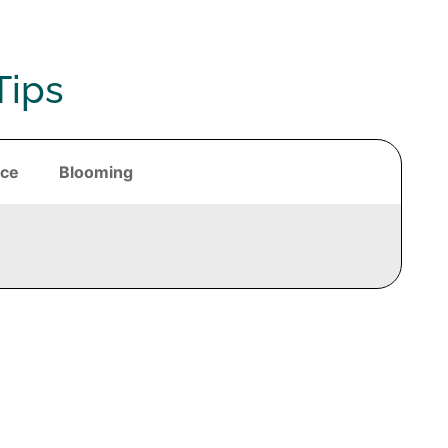
Tips
nce
Blooming