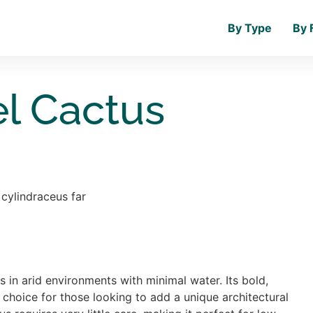
By Type
By 
el Cactus
s in arid environments with minimal water. Its bold,
 choice for those looking to add a unique architectural