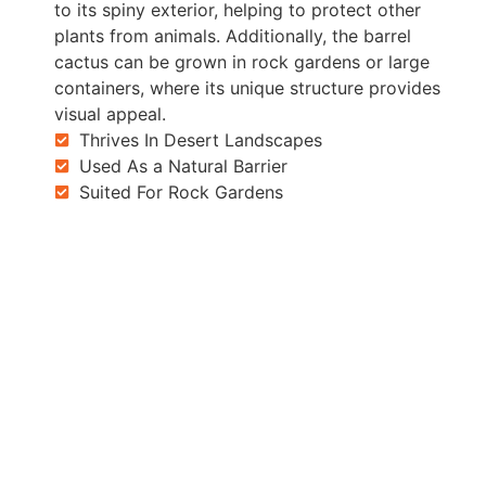
to its spiny exterior, helping to protect other
plants from animals. Additionally, the barrel
cactus can be grown in rock gardens or large
containers, where its unique structure provides
visual appeal.
Thrives In Desert Landscapes
Used As a Natural Barrier
Suited For Rock Gardens