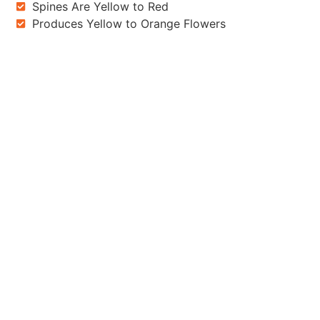
Spines Are Yellow to Red
Produces Yellow to Orange Flowers