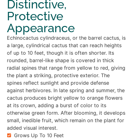
Distinctive,
Protective
Appearance
Echinocactus cylindraceus, or the barrel cactus, is
a large, cylindrical cactus that can reach heights
of up to 10 feet, though it is often shorter. Its
rounded, barrel-like shape is covered in thick
radial spines that range from yellow to red, giving
the plant a striking, protective exterior. The
spines reflect sunlight and provide defense
against herbivores. In late spring and summer, the
cactus produces bright yellow to orange flowers
at its crown, adding a burst of color to its
otherwise green form. After blooming, it develops
small, inedible fruit, which remain on the plant for
added visual interest.
Grows Up To 10 Feet