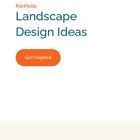
Portfolio
Landscape
Design Ideas
Get Inspired