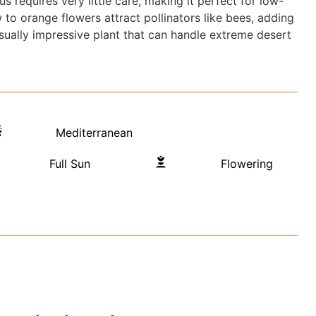
s requires very little care, making it perfect for low-
to orange flowers attract pollinators like bees, adding
visually impressive plant that can handle extreme desert
Mediterranean
Full Sun
Flowering