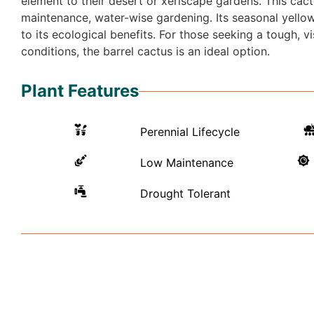
element to their desert or xeriscape gardens. This cactu
maintenance, water-wise gardening. Its seasonal yellow 
to its ecological benefits. For those seeking a tough, 
conditions, the barrel cactus is an ideal option.
Plant Features
Perennial Lifecycle
Low Maintenance
Drought Tolerant