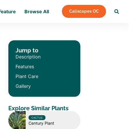
Feature
Browse All
Caliscapes OC
Jump to
Description
Features
Plant Care
Gallery
Explore Similar Plants
CACTUS
Century Plant