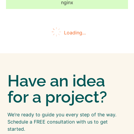
nginx
Loading...
Have an idea
for a project?
We’re ready to guide you every step of the way.
Schedule a FREE consultation with us to get
started.