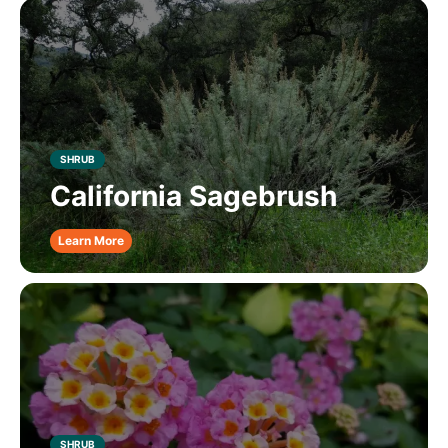
SHRUB
California Sagebrush
Learn More
SHRUB