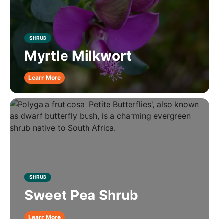
SHRUB
Myrtle Milkwort
Learn More
SHRUB
Sweet Pea Shrub
Learn More