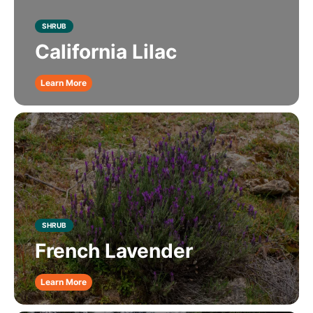
SHRUB
California Lilac
Learn More
SHRUB
French Lavender
Learn More