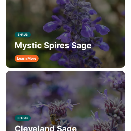
SHRUB
Mystic Spires Sage
Learn More
SHRUB
Cleveland Sage