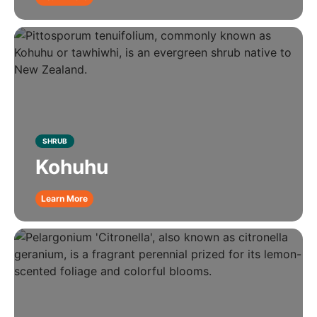
SHRUB
Kohuhu
Learn More