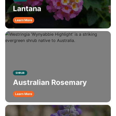
Lantana
Learn More
SHRUB
Australian Rosemary
Learn More