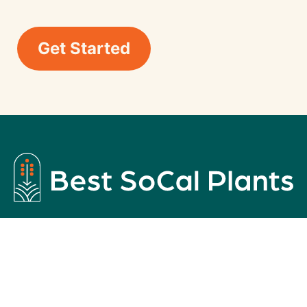
Get Started
Best Plants For Your Southern California
Homes
Copyright © 2026
Caliscapes OC
| Built by
GreaterThan
This is a passion project by Caliscapes OC, a