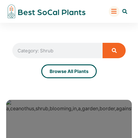
Browse All Plants