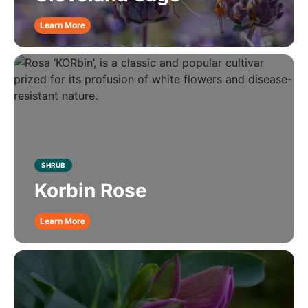
Learn More
SHRUB
Korbin Rose
Learn More