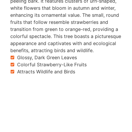
peeling bark. It features clusters of urn-shaped,
white flowers that bloom in autumn and winter,
enhancing its ornamental value. The small, round
fruits that follow resemble strawberries and
transition from green to orange-red, providing a
colorful spectacle. This tree boasts a picturesque
appearance and captivates with and ecological
benefits, attracting birds and wildlife.
Glossy, Dark Green Leaves
Colorful Strawberry-Like Fruits
Attracts Wildlife and Birds