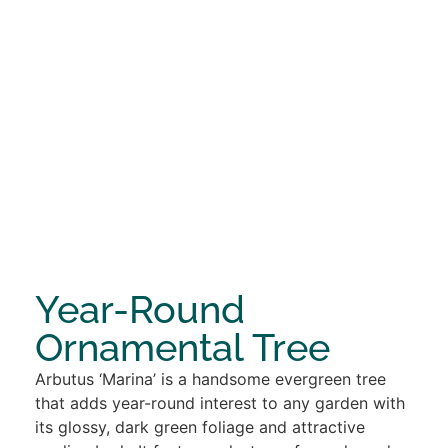
Year-Round
Ornamental Tree
Arbutus ‘Marina’ is a handsome evergreen tree
that adds year-round interest to any garden with
its glossy, dark green foliage and attractive