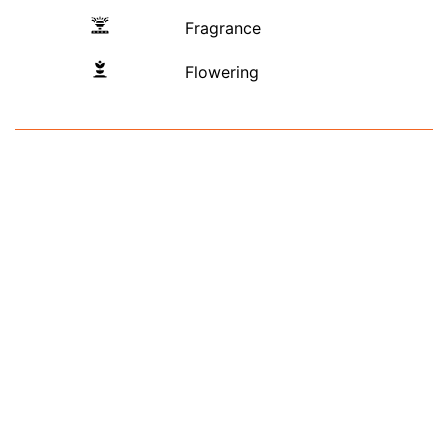
Fragrance
Flowering