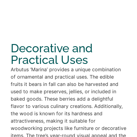
Decorative and
Practical Uses
Arbutus ‘Marina’ provides a unique combination
of ornamental and practical uses. The edible
fruits it bears in fall can also be harvested and
used to make preserves, jellies, or included in
baked goods. These berries add a delightful
flavor to various culinary creations. Additionally,
the wood is known for its hardness and
attractiveness, making it suitable for
woodworking projects like furniture or decorative
items. The tree’s year-round visual appeal and the