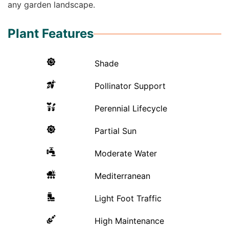
any garden landscape.
Plant Features
Shade
Pollinator Support
Perennial Lifecycle
Partial Sun
Moderate Water
Mediterranean
Light Foot Traffic
High Maintenance