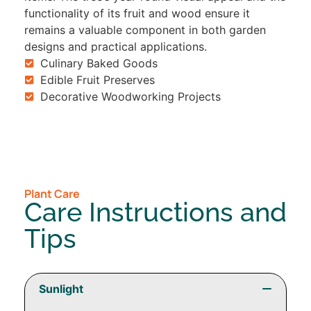
functionality of its fruit and wood ensure it
remains a valuable component in both garden
designs and practical applications.
Culinary Baked Goods
Edible Fruit Preserves
Decorative Woodworking Projects
Plant Care
Care Instructions and
Tips
Sunlight