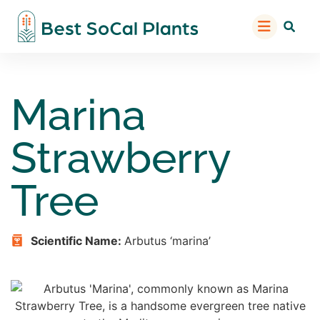
Marina
Strawberry
Tree
Scientific Name:
Arbutus ‘marina’