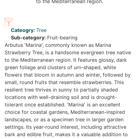
Cateogry:
Tree
Sub-category:
Fruit-bearing
Arbutus 'Marina', commonly known as Marina
Strawberry Tree, is a handsome evergreen tree native
to the Mediterranean region. It features glossy, dark
green foliage and clusters of urn-shaped, white
flowers that bloom in autumn and winter, followed by
small, round fruits that resemble strawberries. This
resilient tree thrives in sunny to partially shaded
locations with well-draining soil and is drought-
tolerant once established. 'Marina' is an excellent
choice for coastal gardens, Mediterranean-inspired
landscapes, or as a specimen tree in larger garden
settings. Its year-round interest, including attractive
bark and edible fruit, makes it a valuable addition to