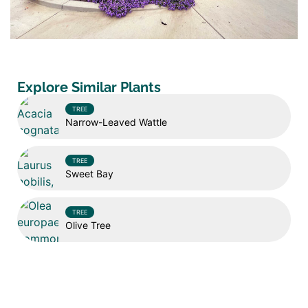
Explore Similar Plants
TREE
Narrow-Leaved Wattle
TREE
Sweet Bay
TREE
Olive Tree