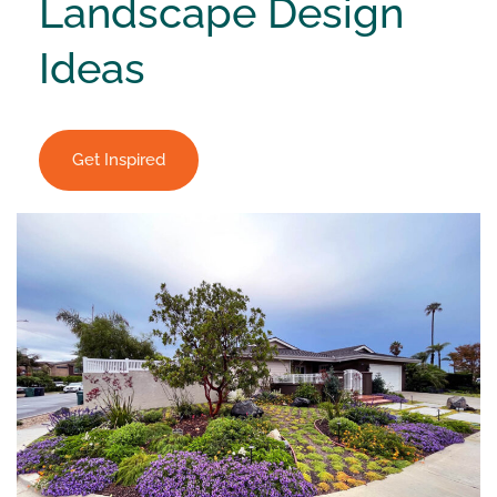
Landscape Design
Ideas
Get Inspired