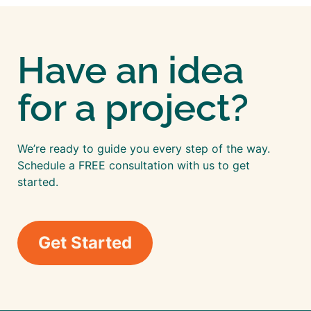
Have an idea
for a project?
We’re ready to guide you every step of the way.
Schedule a FREE consultation with us to get
started.
Get Started