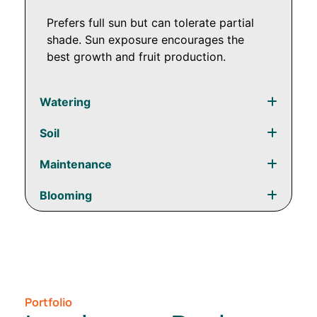
Prefers full sun but can tolerate partial
shade. Sun exposure encourages the
best growth and fruit production.
Watering
Soil
Maintenance
Blooming
Portfolio