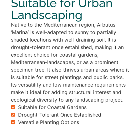
Suitable for Urban
Landscaping
Native to the Mediterranean region, Arbutus
‘Marina’ is well-adapted to sunny to partially
shaded locations with well-draining soil. It is
drought-tolerant once established, making it an
excellent choice for coastal gardens,
Mediterranean-landscapes, or as a prominent
specimen tree. It also thrives urban areas where it
is suitable for street plantings and public parks.
Its versatility and low maintenance requirements
make it ideal for adding structural interest and
ecological diversity to any landscaping project.
Suitable for Coastal Gardens
Drought-Tolerant Once Established
Versatile Planting Options