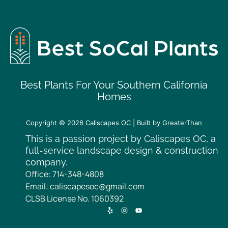
Best Plants For Your Southern California
Homes
Copyright © 2026
Caliscapes OC
| Built by
GreaterThan
This is a passion project by Caliscapes OC, a
full-service landscape design & construction
company.
Office: 714-348-4808
Email: caliscapesoc@gmail.com
CLSB License No. 1060392