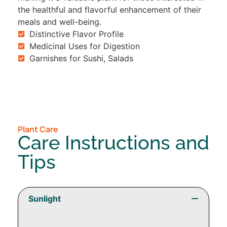
the healthful and flavorful enhancement of their
meals and well-being.
Distinctive Flavor Profile
Medicinal Uses for Digestion
Garnishes for Sushi, Salads
Plant Care
Care Instructions and
Tips
Sunlight