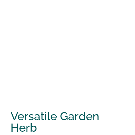
Versatile Garden
Herb