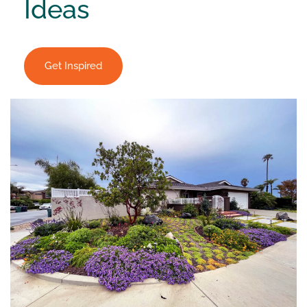
Ideas
Get Inspired