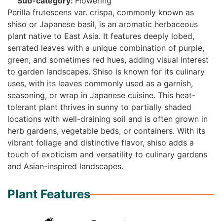
Sub-category:
Flowering
Perilla frutescens var. crispa, commonly known as
shiso or Japanese basil, is an aromatic herbaceous
plant native to East Asia. It features deeply lobed,
serrated leaves with a unique combination of purple,
green, and sometimes red hues, adding visual interest
to garden landscapes. Shiso is known for its culinary
uses, with its leaves commonly used as a garnish,
seasoning, or wrap in Japanese cuisine. This heat-
tolerant plant thrives in sunny to partially shaded
locations with well-draining soil and is often grown in
herb gardens, vegetable beds, or containers. With its
vibrant foliage and distinctive flavor, shiso adds a
touch of exoticism and versatility to culinary gardens
and Asian-inspired landscapes.
Plant Features