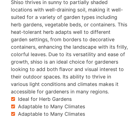
Shiso thrives in sunny to partially shaded
locations with well-draining soil, making it well-
suited for a variety of garden types including
herb gardens, vegetable beds, or containers. This
heat-tolerant herb adapts well to different
garden settings, from borders to decorative
containers, enhancing the landscape with its frilly,
colorful leaves. Due to its versatility and ease of
growth, shiso is an ideal choice for gardeners
looking to add both flavor and visual interest to
their outdoor spaces. Its ability to thrive in
various light conditions and climates makes it
accessible for gardeners in many regions.
Ideal for Herb Gardens
Adaptable to Many Climates
Adaptable to Many Climates