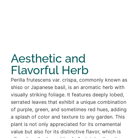
Aesthetic and
Flavorful Herb
Perilla frutescens var. crispa, commonly known as
shiso or Japanese basil, is an aromatic herb with
visually striking foliage. It features deeply lobed,
serrated leaves that exhibit a unique combination
of purple, green, and sometimes red hues, adding
a splash of color and texture to any garden. This
plant is not only appreciated for its ornamental
value but also for its distinctive flavor, which is