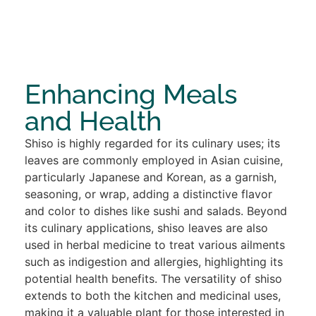
Enhancing Meals
and Health
Shiso is highly regarded for its culinary uses; its
leaves are commonly employed in Asian cuisine,
particularly Japanese and Korean, as a garnish,
seasoning, or wrap, adding a distinctive flavor
and color to dishes like sushi and salads. Beyond
its culinary applications, shiso leaves are also
used in herbal medicine to treat various ailments
such as indigestion and allergies, highlighting its
potential health benefits. The versatility of shiso
extends to both the kitchen and medicinal uses,
making it a valuable plant for those interested in