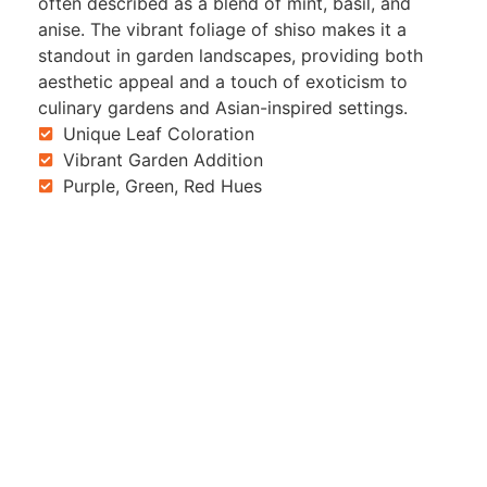
often described as a blend of mint, basil, and
anise. The vibrant foliage of shiso makes it a
standout in garden landscapes, providing both
aesthetic appeal and a touch of exoticism to
culinary gardens and Asian-inspired settings.
Unique Leaf Coloration
Vibrant Garden Addition
Purple, Green, Red Hues