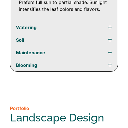
Prefers full sun to partial shade. Sunlight
intensifies the leaf colors and flavors.
Watering
Soil
Maintenance
Blooming
Portfolio
Landscape Design