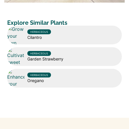
Explore Similar Plants
HERBACEOUS
Cilantro
HERBACEOUS
Garden Strawberry
HERBACEOUS
Oregano