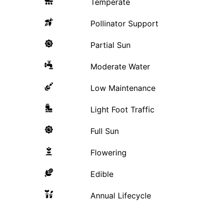
Temperate
Pollinator Support
Partial Sun
Moderate Water
Low Maintenance
Light Foot Traffic
Full Sun
Flowering
Edible
Annual Lifecycle