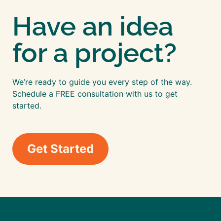
Have an idea
for a project?
We’re ready to guide you every step of the way.
Schedule a FREE consultation with us to get
started.
Get Started