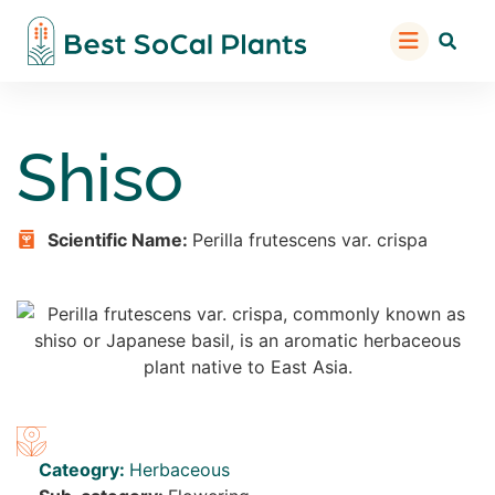
Shiso
Scientific Name:
Perilla frutescens var. crispa
Cateogry:
Herbaceous