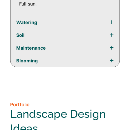
Full sun.
Watering
Soil
Maintenance
Blooming
Portfolio
Landscape Design
Ideas