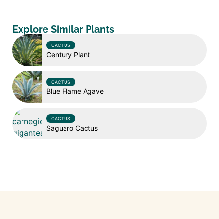
Explore Similar Plants
CACTUS
Century Plant
CACTUS
Blue Flame Agave
CACTUS
Saguaro Cactus