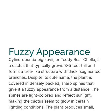
Fuzzy Appearance
Cylindropuntia bigelovii, or Teddy Bear Cholla, is
a cactus that typically grows 3-5 feet tall and
forms a tree-like structure with thick, segmented
branches. Despite its cute name, the plant is
covered in densely packed, sharp spines that
give it a fuzzy appearance from a distance. The
spines are light-colored and reflect sunlight,
making the cactus seem to glow in certain
lighting conditions. The plant produces small,