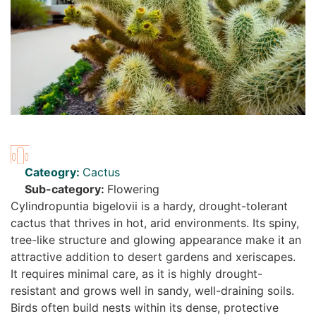
Cateogry:
Cactus
Sub-category:
Flowering
Cylindropuntia bigelovii is a hardy, drought-tolerant
cactus that thrives in hot, arid environments. Its spiny,
tree-like structure and glowing appearance make it an
attractive addition to desert gardens and xeriscapes.
It requires minimal care, as it is highly drought-
resistant and grows well in sandy, well-draining soils.
Birds often build nests within its dense, protective