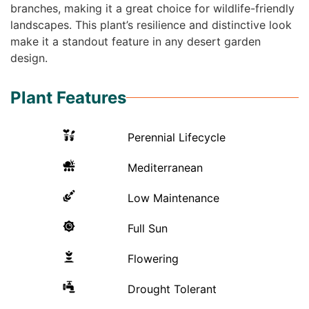
branches, making it a great choice for wildlife-friendly
landscapes. This plant’s resilience and distinctive look
make it a standout feature in any desert garden
design.
Plant Features
Perennial Lifecycle
Mediterranean
Low Maintenance
Full Sun
Flowering
Drought Tolerant