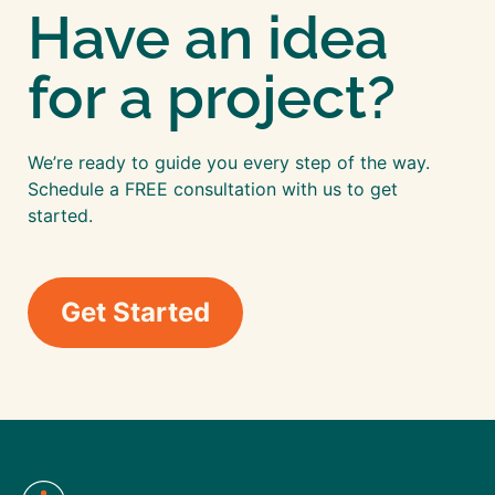
Have an idea
for a project?
We’re ready to guide you every step of the way.
Schedule a FREE consultation with us to get
started.
Get Started