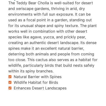
The Teddy Bear Cholla is well-suited for desert
and xeriscape gardens, thriving in arid, dry
environments with full sun exposure. It can be
used as a focal point in a garden, standing out
for its unusual shape and spiny texture. The plant
works well in combination with other desert
species like agave, yucca, and prickly pear,
creating an authentic desert landscape. Its dense
spines make it an excellent natural barrier,
deterring both animals and people from coming
too close. This cactus also serves as a habitat for
wildlife, particularly birds that build nests safely
within its spiny branches.
Natural Barrier with Spines
Wildlife Habitat for Birds
Enhances Desert Landscapes