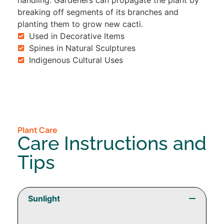
handling. Gardeners can propagate the plant by
breaking off segments of its branches and
planting them to grow new cacti.
Used in Decorative Items
Spines in Natural Sculptures
Indigenous Cultural Uses
Plant Care
Care Instructions and
Tips
Sunlight