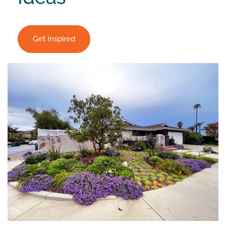
Get Inspired