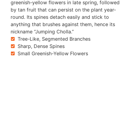
greenish-yellow flowers in late spring, followed
by tan fruit that can persist on the plant year-
round. Its spines detach easily and stick to
anything that brushes against them, hence its
nickname “Jumping Cholla.”
Tree-Like, Segmented Branches
Sharp, Dense Spines
Small Greenish-Yellow Flowers