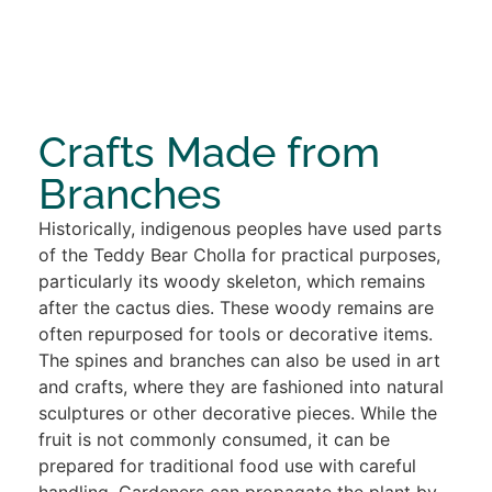
Crafts Made from
Branches
Historically, indigenous peoples have used parts
of the Teddy Bear Cholla for practical purposes,
particularly its woody skeleton, which remains
after the cactus dies. These woody remains are
often repurposed for tools or decorative items.
The spines and branches can also be used in art
and crafts, where they are fashioned into natural
sculptures or other decorative pieces. While the
fruit is not commonly consumed, it can be
prepared for traditional food use with careful