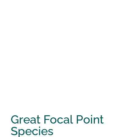
Great Focal Point
Species