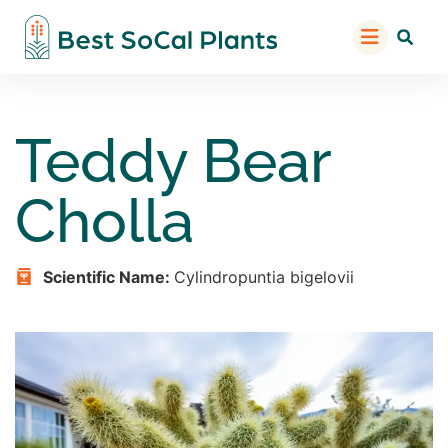
Teddy Bear
Cholla
Scientific Name:
Cylindropuntia bigelovii