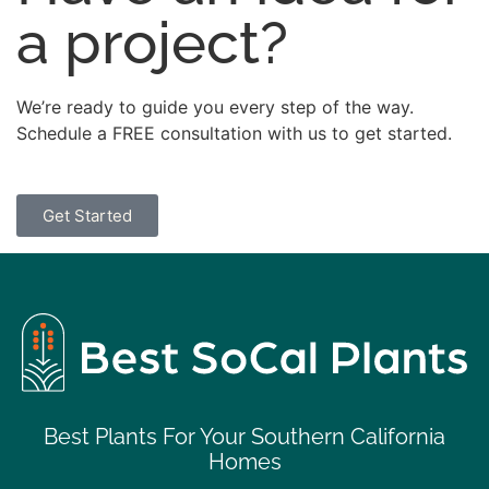
a project?
We’re ready to guide you every step of the way.
Schedule a FREE consultation with us to get started.
Get Started
Best Plants For Your Southern California
Homes