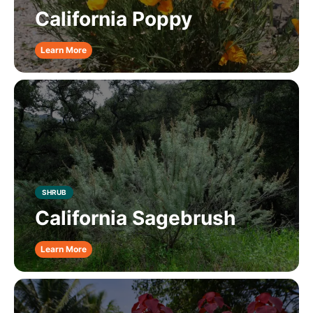
California Poppy
Learn More
SHRUB
California Sagebrush
Learn More