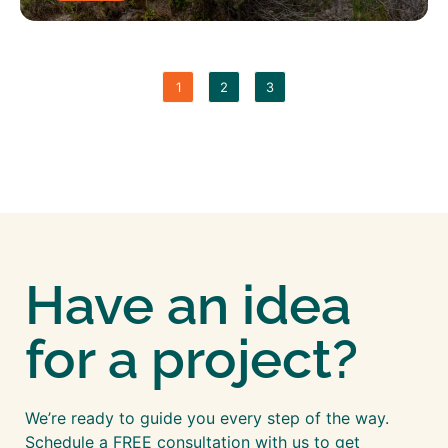
1
2
3
Have an idea
for a project?
We’re ready to guide you every step of the way.
Schedule a FREE consultation with us to get