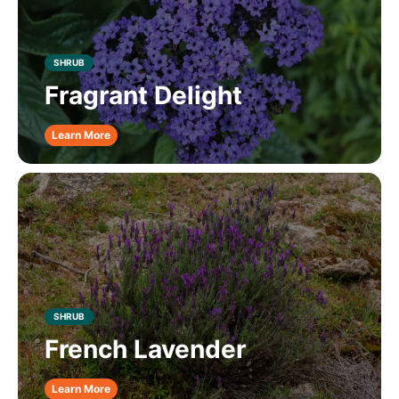
SHRUB
Fragrant Delight
Learn More
SHRUB
French Lavender
Learn More