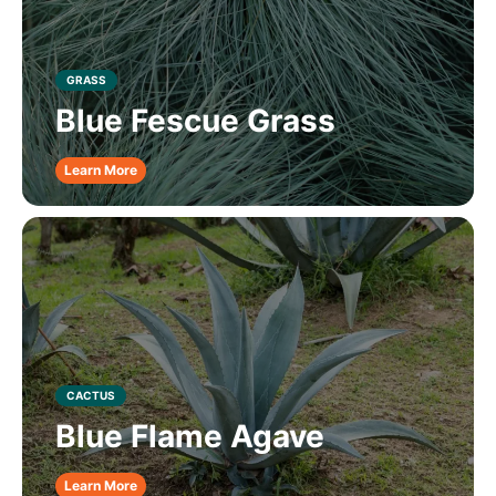
GRASS
Blue Fescue Grass
Learn More
CACTUS
Blue Flame Agave
Learn More