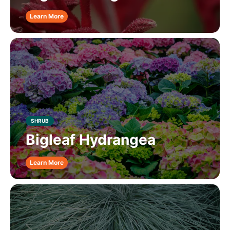
Learn More
SHRUB
Bigleaf Hydrangea
Learn More