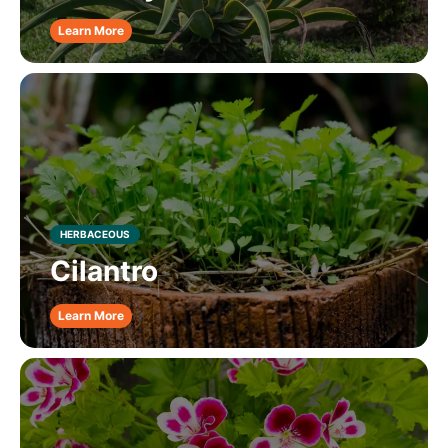
Learn More
HERBACEOUS
Cilantro
Learn More