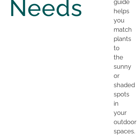
Needs
guide
helps
you
match
plants
to
the
sunny
or
shaded
spots
in
your
outdoor
spaces.