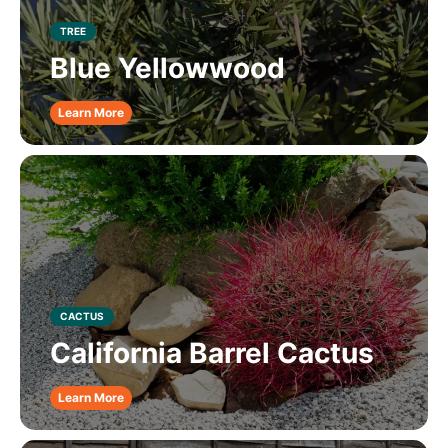
TREE
Blue Yellowwood
Learn More
CACTUS
California Barrel Cactus
Learn More