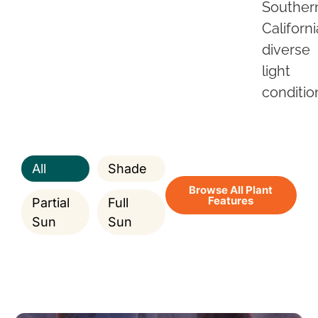
Souther
Californi
diverse
light
conditio
All
Shade
Browse All Plant
Features
Partial
Full
Sun
Sun