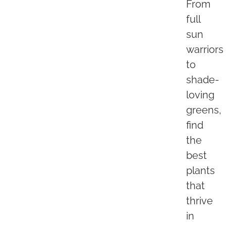
From
full
sun
warriors
to
shade-
loving
greens,
find
the
best
plants
that
thrive
in