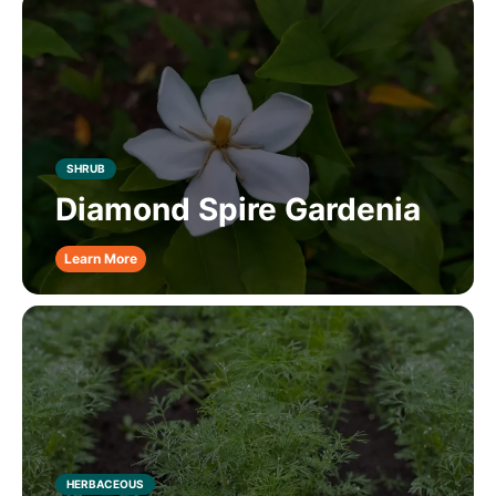
SHRUB
Diamond Spire Gardenia
Learn More
HERBACEOUS