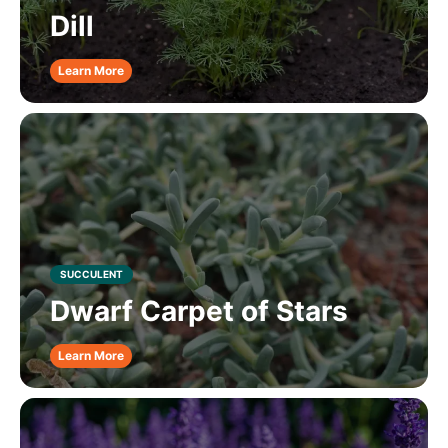
Dill
Learn More
SUCCULENT
Dwarf Carpet of Stars
Learn More