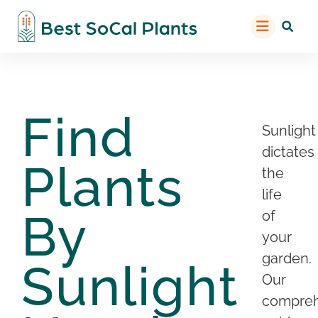
Find
Sunlight
dictates
Plants
the
life
By
of
your
garden.
Sunlight
Our
compreh