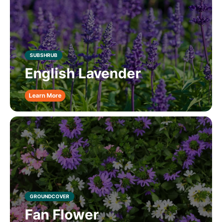
SUBSHRUB
English Lavender
Learn More
GROUNDCOVER
Fan Flower