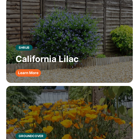
SHRUB
California Lilac
Learn More
GROUNDCOVER