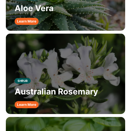
Aloe Vera
Learn More
SHRUB
Australian Rosemary
Learn More