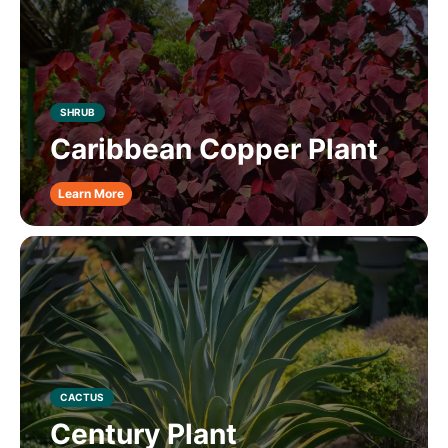
SHRUB
Caribbean Copper Plant
Learn More
CACTUS
Century Plant