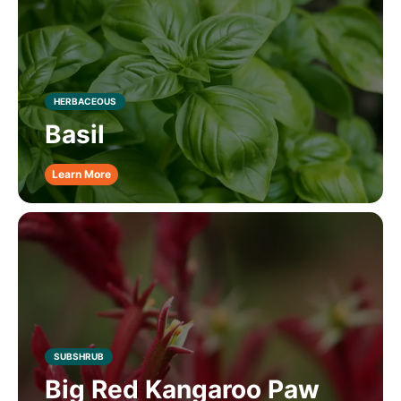
HERBACEOUS
Basil
Learn More
SUBSHRUB
Big Red Kangaroo Paw