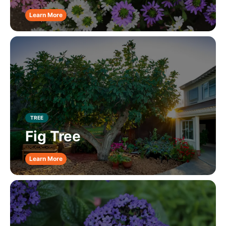
Learn More
TREE
Fig Tree
Learn More