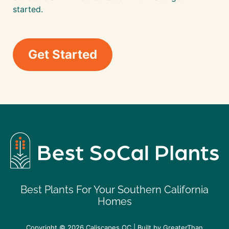
started.
Get Started
Best Plants For Your Southern California
Homes
Copyright © 2026
Caliscapes OC
| Built by
GreaterThan