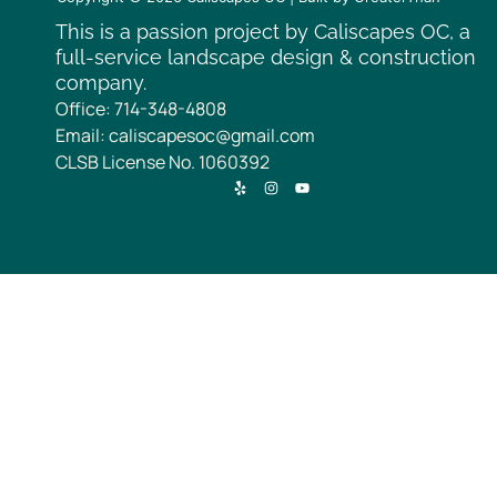
This is a passion project by Caliscapes OC, a
full-service landscape design & construction
company.
Office: 714-348-4808
Email: caliscapesoc@gmail.com
CLSB License No. 1060392