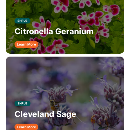
SHRUB
Citronella Geranium
Learn More
SHRUB
Cleveland Sage
Learn More