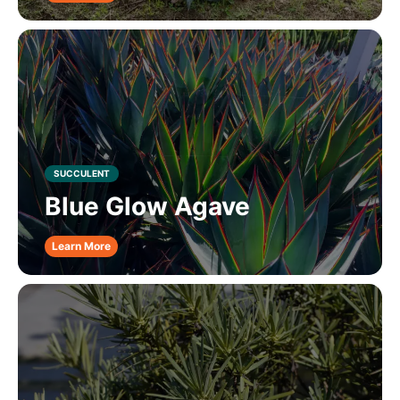
SUCCULENT
Blue Glow Agave
Learn More