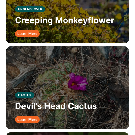
GROUNDCOVER
Creeping Monkeyflower
Learn More
CACTUS
Devil’s Head Cactus
Learn More