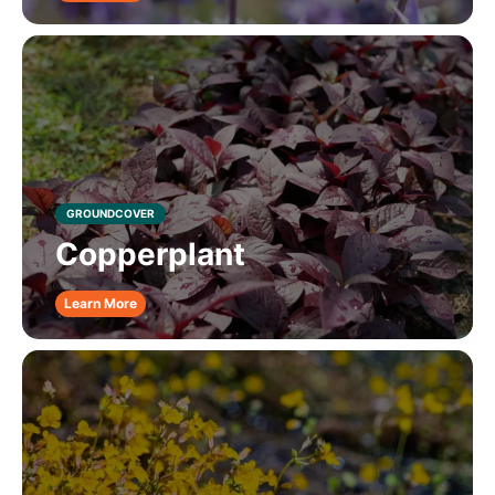
GROUNDCOVER
Copperplant
Learn More