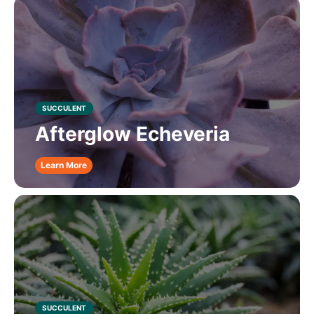
SUCCULENT
Afterglow Echeveria
Learn More
SUCCULENT